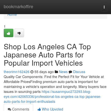
Home
bookmarkoffire
Togg
navi
Home
1
Shop Los Angeles CA Top
Japanese Auto Parts for
Popular Import Vehicles
theorimn162426
55 days ago
News
Discuss
Quality Car Components: Find the Perfect Fit for Your Vehicle at
Affordable PricesFinding premium auto parts is important for
maintaining a vehicle's operation and longevity. Many buyers face
issues in sourcing parts
https://susanmpuc272293.blog-
eye.com/42065336/professional-los-angeles-ca-top-japanese-
auto-parts-for-import-enthusiasts
Comments
Who Upvoted