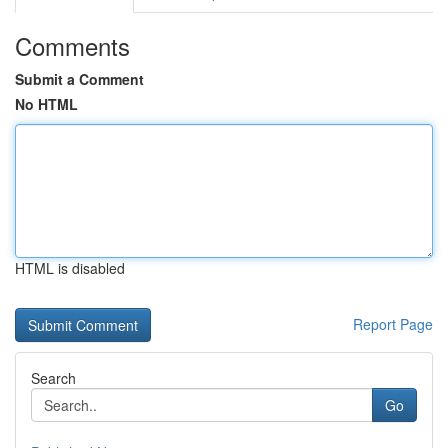
Comments
Submit a Comment
No HTML
HTML is disabled
Report Page
Search
Go