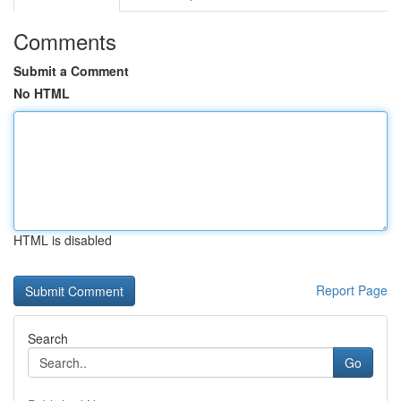
Comments
Submit a Comment
No HTML
HTML is disabled
Report Page
Search
Go