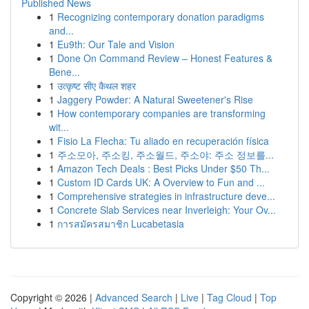
Published News
1
Recognizing contemporary donation paradigms
and...
1
Eu9th: Our Tale and Vision
1
Done On Command Review – Honest Features &
Bene...
1
उत्कृष्ट सीए कैथल शहर
1
Jaggery Powder: A Natural Sweetener's Rise
1
How contemporary companies are transforming
wit...
1
Fisio La Flecha: Tu aliado en recuperación física
1
주소모아, 주소킹, 주소월드, 주소야: 주소 정보를...
1
Amazon Tech Deals : Best Picks Under $50 Th...
1
Custom ID Cards UK: A Overview to Fun and ...
1
Comprehensive strategies in infrastructure deve...
1
Concrete Slab Services near Inverleigh: Your Ov...
1
การสมัครสมาชิก Lucabetasia
Copyright © 2026 |
Advanced Search
|
Live
|
Tag Cloud
|
Top