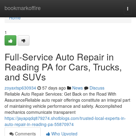
Home
bookmarkoffire
Togg
navi
Home
1
Full-Service Auto Repair in
Reading PA for Cars, Trucks,
and SUVs
zoyaxtsp630934
57 days ago
News
Discuss
Reliable Auto Repair Services: Get Back on the Road With
AssuranceReliable auto repair offerings constitute an integral part
of maintaining vehicle performance and safety. Accomplished
mechanics communicate transparent
https://jayapqdq879274.shotblogs.com/trusted-local-experts-in-
auto-repair-in-reading-pa-55870974
Comments
Who Upvoted