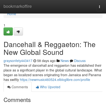
Home
bookmarkoffire
Togg
navi
Home
1
Dancehall & Reggaeton: The
New Global Sound
graysonfety443417
58 days ago
News
Discuss
The emergence of dancehall and reggaeton has established their
place as a significant player in the global cultural landscape. What
began as localized scenes originating from Jamaica and Panama
has swiftly
https://newmusic460524.elbloglibre.com/profile
Comments
Who Upvoted
Comments