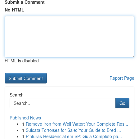
Submit a Comment
No HTML
HTML is disabled
Report Page
Search
Go
Published News
1
Remove Iron from Well Water: Your Complete Res...
1
Sulcata Tortoises for Sale: Your Guide to Bred ...
1
Pinturas Residencial em SP: Guia Completo pa...