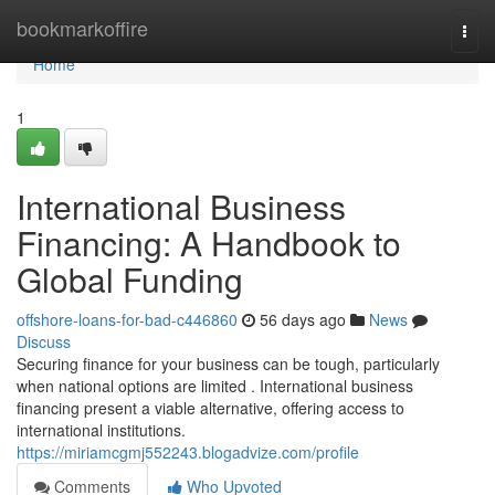
Home
bookmarkoffire
Togg
navi
Home
1
International Business
Financing: A Handbook to
Global Funding
offshore-loans-for-bad-c446860
56 days ago
News
Discuss
Securing finance for your business can be tough, particularly
when national options are limited . International business
financing present a viable alternative, offering access to
international institutions.
https://miriamcgmj552243.blogadvize.com/profile
Comments
Who Upvoted