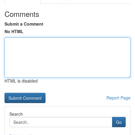
Comments
Submit a Comment
No HTML
HTML is disabled
Report Page
Search
Go