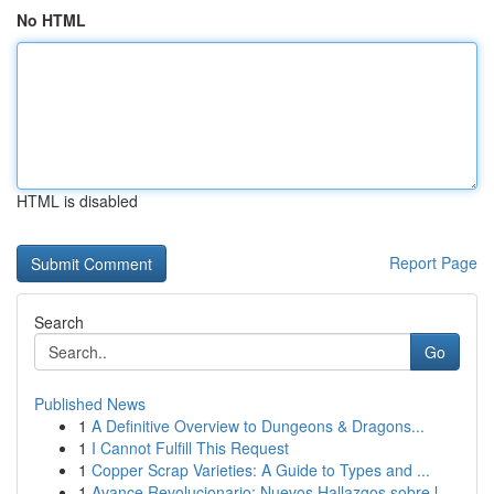
No HTML
HTML is disabled
Report Page
Search
Go
Published News
1
A Definitive Overview to Dungeons & Dragons...
1
I Cannot Fulfill This Request
1
Copper Scrap Varieties: A Guide to Types and ...
1
Avance Revolucionario: Nuevos Hallazgos sobre l...