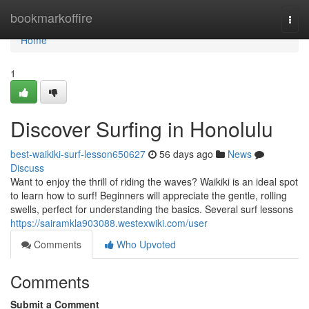
Home
bookmarkoffire
Togg
navi
Home
1
Discover Surfing in Honolulu
best-waikiki-surf-lesson650627
56 days ago
News
Discuss
Want to enjoy the thrill of riding the waves? Waikiki is an ideal spot
to learn how to surf! Beginners will appreciate the gentle, rolling
swells, perfect for understanding the basics. Several surf lessons
https://sairamkla903088.westexwiki.com/user
Comments
Who Upvoted
Comments
Submit a Comment