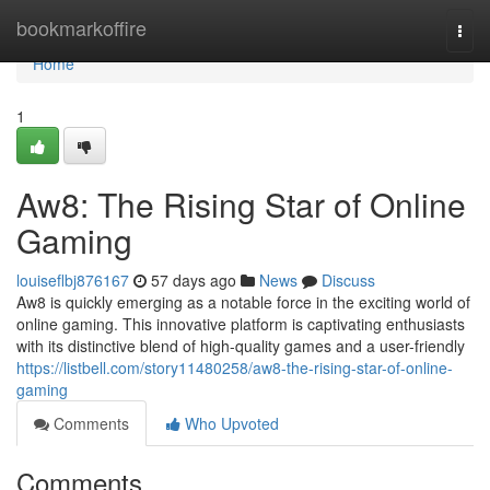
Home
bookmarkoffire
Togg
navi
Home
1
Aw8: The Rising Star of Online
Gaming
louiseflbj876167
57 days ago
News
Discuss
Aw8 is quickly emerging as a notable force in the exciting world of
online gaming. This innovative platform is captivating enthusiasts
with its distinctive blend of high-quality games and a user-friendly
https://listbell.com/story11480258/aw8-the-rising-star-of-online-
gaming
Comments
Who Upvoted
Comments