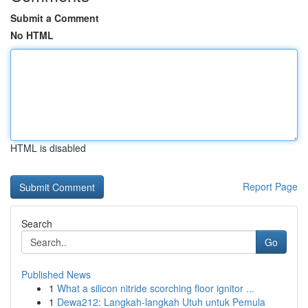
Submit a Comment
No HTML
HTML is disabled
Report Page
Search
Go
Published News
1
What a silicon nitride scorching floor ignitor ...
1
Dewa212: Langkah-langkah Utuh untuk Pemula