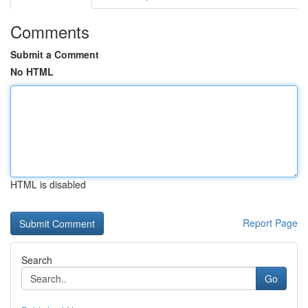
Comments
Submit a Comment
No HTML
HTML is disabled
Report Page
Search
Go