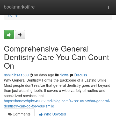
Home
bookmarkoffire
Togg
navi
Home
1
Comprehensive General
Dentistry Care You Can Count
On
rishilhlh141589
60 days ago
News
Discuss
Why General Dentistry Forms the Backbone of a Lasting Smile
Most people don't realize that general dentistry goes well beyond
than just cleaning teeth. It covers a wide variety of routine and
specialized services that
https://honeyxhpb549032.mdkblog.com/47881097/what-general-
dentistry-can-do-for-your-smile
Comments
Who Upvoted