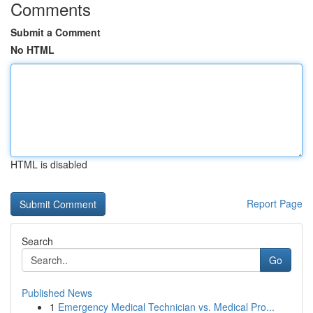
Comments
Submit a Comment
No HTML
HTML is disabled
Report Page
Search
Go
Published News
1
Emergency Medical Technician vs. Medical Pro...