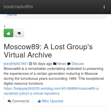
Home
bookmarkoffire
Togg
navi
Home
1
Moscow89: A Lost Group's
Virtual Archive
jeanjhfq927801
56 days ago
News
Discuss
Moscow89 is a remarkable undertaking dedicated to preserving
the experiences of a certain generation maturing in Moscow
during the tumultuous years surrounding 1989. This exceptional
digital resource functions
https://liviapyay262035.ssnblog.com/40168868/moscow89-a-
vanished-cohort-s-virtual-repository
Comments
Who Upvoted