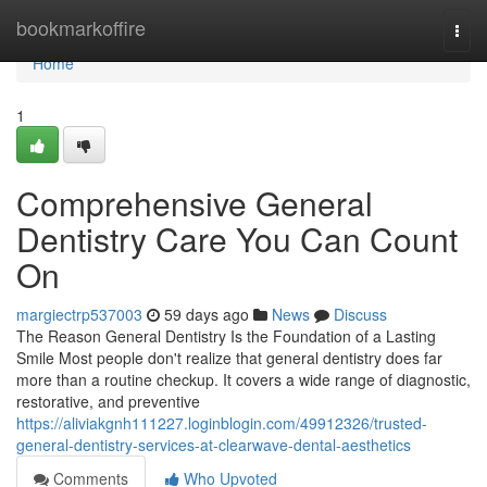
Home
bookmarkoffire
Togg
navi
Home
1
Comprehensive General
Dentistry Care You Can Count
On
margiectrp537003
59 days ago
News
Discuss
The Reason General Dentistry Is the Foundation of a Lasting
Smile Most people don't realize that general dentistry does far
more than a routine checkup. It covers a wide range of diagnostic,
restorative, and preventive
https://aliviakgnh111227.loginblogin.com/49912326/trusted-
general-dentistry-services-at-clearwave-dental-aesthetics
Comments
Who Upvoted