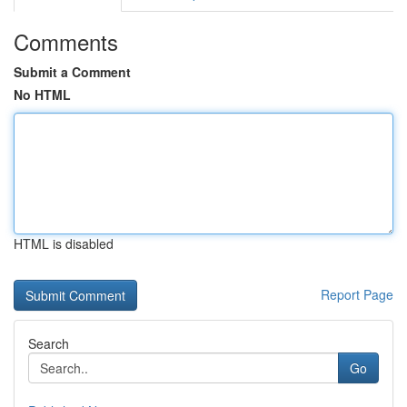
Comments
Submit a Comment
No HTML
HTML is disabled
Report Page
Search
Go