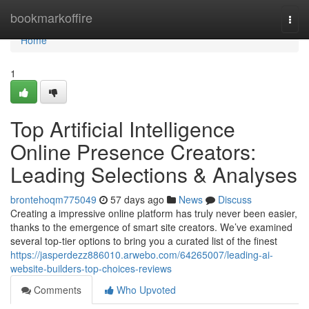
Home
bookmarkoffire
Togg
navi
Home
1
Top Artificial Intelligence
Online Presence Creators:
Leading Selections & Analyses
brontehoqm775049
57 days ago
News
Discuss
Creating a impressive online platform has truly never been easier,
thanks to the emergence of smart site creators. We’ve examined
several top-tier options to bring you a curated list of the finest
https://jasperdezz886010.arwebo.com/64265007/leading-ai-
website-builders-top-choices-reviews
Comments
Who Upvoted