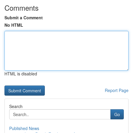
Comments
Submit a Comment
No HTML
HTML is disabled
Report Page
Search
Go
Published News