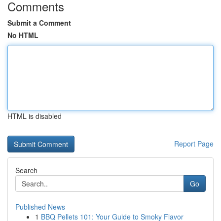
Comments
Submit a Comment
No HTML
HTML is disabled
Report Page
Search
Go
Published News
1
BBQ Pellets 101: Your Guide to Smoky Flavor