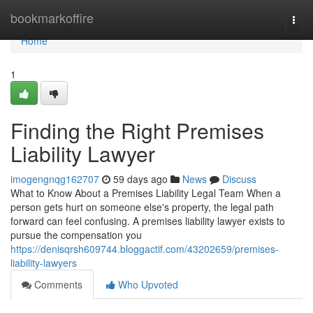
Home
bookmarkoffire
Togg
navi
Home
1
Finding the Right Premises
Liability Lawyer
imogengnqg162707
59 days ago
News
Discuss
What to Know About a Premises Liability Legal Team When a
person gets hurt on someone else's property, the legal path
forward can feel confusing. A premises liability lawyer exists to
pursue the compensation you
https://denisqrsh609744.bloggactif.com/43202659/premises-
liability-lawyers
Comments
Who Upvoted