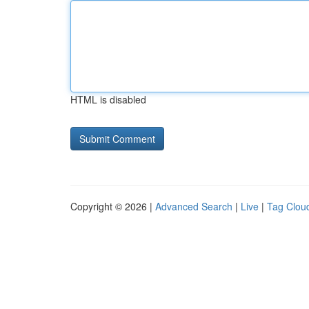
HTML is disabled
Copyright © 2026 |
Advanced Search
|
Live
|
Tag Clou