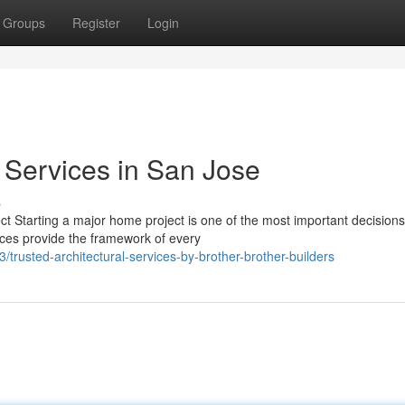
Groups
Register
Login
l Services in San Jose
s
ct Starting a major home project is one of the most important decisions
ices provide the framework of every
rusted-architectural-services-by-brother-brother-builders