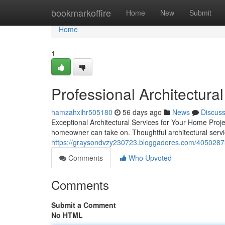
Home
bookmarkoffire
Home
New
Submit
Home
1
Professional Architectura
hamzahxihr505180
56 days ago
News
Discus
Exceptional Architectural Services for Your Home Proje
homeowner can take on. Thoughtful architectural serv
https://graysondvzy230723.bloggadores.com/40502873/t
Comments
Who Upvoted
Comments
Submit a Comment
No HTML