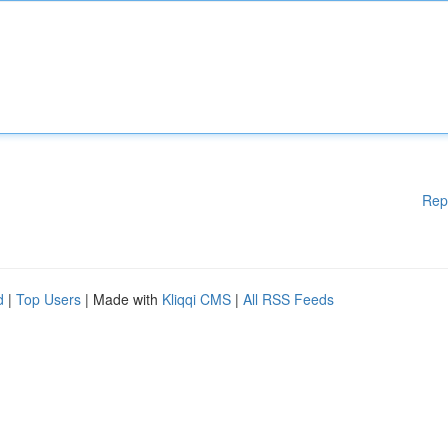
Rep
d
|
Top Users
| Made with
Kliqqi CMS
|
All RSS Feeds