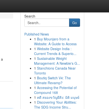
Search
Go
Published News
1
Buy Mounjaro from a
Website: A Guide to Access
1
Website Design India :
Current Trends & Superio...
1
Sustainable Weight
 a
Management: A Newbie's G...
1
Stanchions Canada Near
Toronto
1
Boutiq Switch V4: The
Ultimate Revamp?
1
Accessing the Potential of
Compound 168
1
คดี สยองขวัญผีสิง: มิติ มนุษย์
1
Discovering Your Abilities:
The SDG Income Stru...