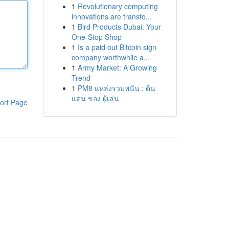
1
Revolutionary computing
innovations are transfo...
1
Bird Products Dubai: Your
One-Stop Shop
1
Is a paid out Bitcoin sign
company worthwhile a...
1
Army Market: A Growing
Trend
1
PM8 แหล่งรวมพนัน : ดิน
แดน ของ ผู้เล่น
ort Page