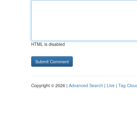
HTML is disabled
Copyright © 2026 |
Advanced Search
|
Live
|
Tag Clou