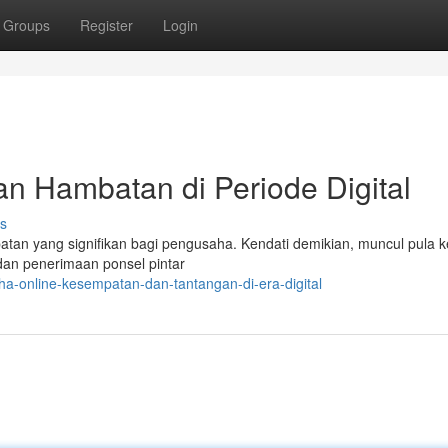
Groups
Register
Login
an Hambatan di Periode Digital
s
atan yang signifikan bagi pengusaha. Kendati demikian, muncul pula k
dan penerimaan ponsel pintar
a-online-kesempatan-dan-tantangan-di-era-digital