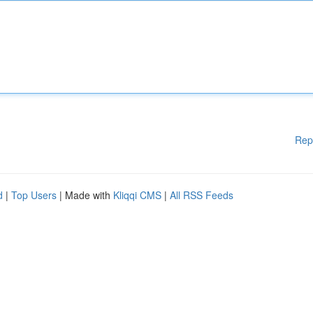
Rep
d
|
Top Users
| Made with
Kliqqi CMS
|
All RSS Feeds