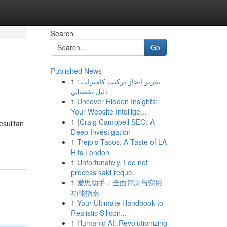
Search
Go
Published News
1
تقرير إنجاز تركيب كاميرات :
دليل تفصيلي
1
Uncover Hidden Insights:
Your Website Intellige...
1
{Craig Campbell SEO: A
esulitan
Deep Investigation
1
Trejo's Tacos: A Taste of LA
Hits London
1
Unfortunately, I do not
process said reque...
1
爱思助手：全面评测与实用
功能指南
1
Your Ultimate Handbook to
Realistic Silicon...
1
Humanio AI: Revolutionizing