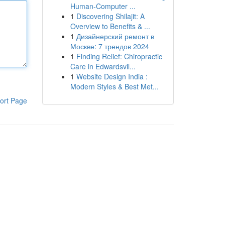
Human-Computer ...
1
Discovering Shilajit: A
Overview to Benefits & ...
1
Дизайнерский ремонт в
Москве: 7 трендов 2024
1
Finding Relief: Chiropractic
Care in Edwardsvil...
1
Website Design India :
Modern Styles & Best Met...
ort Page