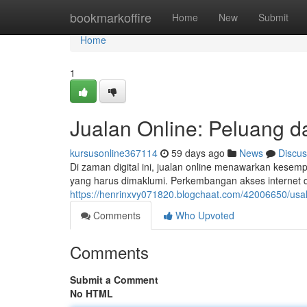
Home
bookmarkoffire
Home
New
Submit
Home
1
Jualan Online: Peluang d
kursusonline367114
59 days ago
News
Discus
Di zaman digital ini, jualan online menawarkan kesemp
yang harus dimaklumi. Perkembangan akses internet 
https://henrinxvy071820.blogchaat.com/42006650/usah
Comments
Who Upvoted
Comments
Submit a Comment
No HTML