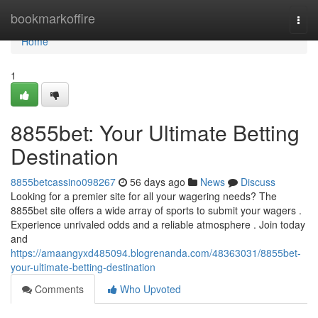
Home
bookmarkoffire
Togg
navi
Home
1
8855bet: Your Ultimate Betting
Destination
8855betcassino098267
56 days ago
News
Discuss
Looking for a premier site for all your wagering needs? The
8855bet site offers a wide array of sports to submit your wagers .
Experience unrivaled odds and a reliable atmosphere . Join today
and
https://amaangyxd485094.blogrenanda.com/48363031/8855bet-
your-ultimate-betting-destination
Comments
Who Upvoted