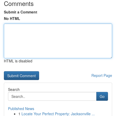
Comments
Submit a Comment
No HTML
HTML is disabled
Report Page
Search
Go
Published News
1
Locate Your Perfect Property: Jacksonville ...