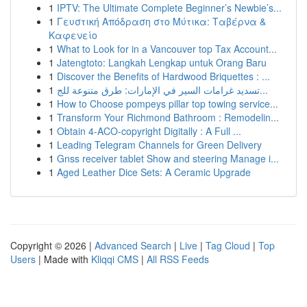
1
IPTV: The Ultimate Complete Beginner’s Newbie’s...
1
Γευστική Απόδραση στο Μύτικα: Ταβέρνα &
Καφενείο
1
What to Look for in a Vancouver top Tax Account...
1
Jatengtoto: Langkah Lengkap untuk Orang Baru
1
Discover the Benefits of Hardwood Briquettes : ...
1
تسديد غرامات السير في الإمارات: طرق متنوعة للج...
1
How to Choose pompeys pillar top towing service...
1
Transform Your Richmond Bathroom : Remodelin...
1
Obtain 4-ACO-copyright Digitally : A Full ...
1
Leading Telegram Channels for Green Delivery
1
Gnss receiver tablet Show and steering Manage i...
1
Aged Leather Dice Sets: A Ceramic Upgrade
Copyright © 2026 |
Advanced Search
|
Live
|
Tag Cloud
|
Top
Users
| Made with
Kliqqi CMS
|
All RSS Feeds