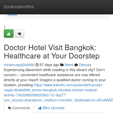
Home
bookmarkoffire
Home
1
Doctor Hotel Visit Bangkok:
Healthcare at Your Doorstep
miriamuqyq340900
57 days ago
News
Discuss
Experiencing discomfort while residing in this vibrant city? Don't
concern – convenient healthcare assistance are now offered
directly at your resort! Imagine a qualified doctor coming to your
location, providing
https://www.linkedin.com/posts/abhivandan-
nagia-4babb898_doctor-bangkok-elevates-inhotel-medical-
activity-7363286358825562112-SypT?
utm_source=share&utm_medium=member_desktop&rcm=ACoAAD
Comments
Who Upvoted