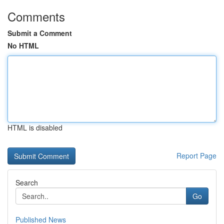
Comments
Submit a Comment
No HTML
HTML is disabled
Report Page
Search
Go
Published News