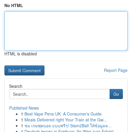
No HTML
HTML is disabled
Report Page
Search
Go
Published News
1
Best Vape Pens UK: A Consumer's Guide
1
Meals Delivered right Your Train at the Gw...
1
ชม เกมฟุตบอล แบบฟรีๆ! Siam2Ball ให้ข้อมูลล...
1
Deutsch lernen in Freiburg: Ihr Weg zum Erfolg!