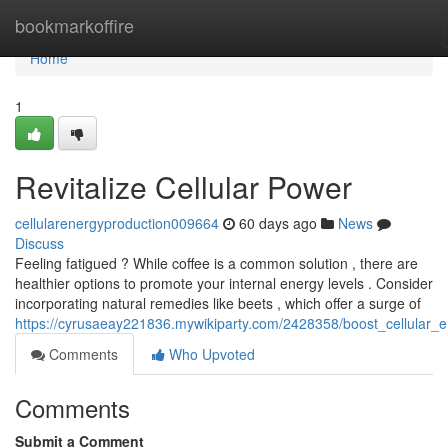
Home
bookmarkoffire
Home
1
Revitalize Cellular Power
cellularenergyproduction009664
60 days ago
News
Discuss
Feeling fatigued ? While coffee is a common solution , there are
healthier options to promote your internal energy levels . Consider
incorporating natural remedies like beets , which offer a surge of
https://cyrusaeay221836.mywikiparty.com/2428358/boost_cellular_
Comments
Who Upvoted
Comments
Submit a Comment