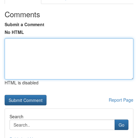
Comments
Submit a Comment
No HTML
HTML is disabled
Report Page
Search
Go