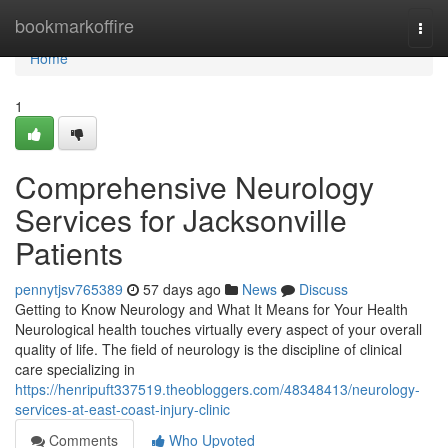
Home
bookmarkoffire
Togg
navi
Home
1
Comprehensive Neurology
Services for Jacksonville
Patients
pennytjsv765389
57 days ago
News
Discuss
Getting to Know Neurology and What It Means for Your Health
Neurological health touches virtually every aspect of your overall
quality of life. The field of neurology is the discipline of clinical
care specializing in
https://henripuft337519.theobloggers.com/48348413/neurology-
services-at-east-coast-injury-clinic
Comments
Who Upvoted