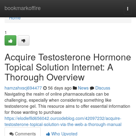
Home
bookmarkoffire
Togg
navi
Home
1
Acquire Testosterone Hormone
Topical Solution Internet: A
Thorough Overview
hamzahxscj694477
56 days ago
News
Discuss
Navigating the realm of online pharmaceuticals can be
challenging, especially when considering something like
testosterone gel. This resource aims to offer essential information
for those wanting to purchase
https://elodieflld656042.ourcodeblog.com/42097232/acquire-
testosterone-topical-solution-via-the-web-a-thorough-manual
Comments
Who Upvoted