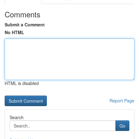
Comments
Submit a Comment
No HTML
HTML is disabled
Report Page
Search
Go