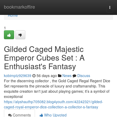
Home
bookmarkoffire
Togg
navi
Home
1
Gilded Caged Majestic
Emperor Cubes Set : A
Enthusiast's Fantasy
kobimptz929639
56 days ago
News
Discuss
For the discerning collector , the Gold Caged Regal Regent Dice
Set represents the pinnacle of luxury and craftsmanship. This
exquisite creation isn't just about playing games; it’s a symbol of
exceptional
https://alyshauthp705082.blog4youth.com/42242321/gilded-
caged-royal-emperor-dice-collection-a-collector-s-fantasy
Comments
Who Upvoted