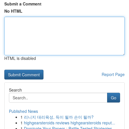
Submit a Comment
No HTML
HTML is disabled
Report Page
Search
Go
Published News
1
리니지 대리육성, 득이 될까 손이 될까?
1
highgearsteroids reviews highgearsteroids reput...
1
Dominate Your Papers : Battle-Tested Strategies...