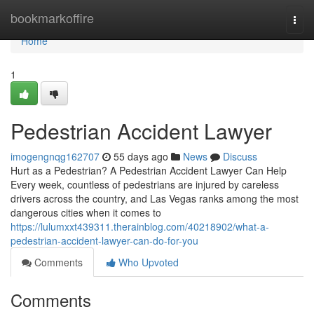
Home
bookmarkoffire
Togg
navi
Home
1
Pedestrian Accident Lawyer
imogengnqg162707
55 days ago
News
Discuss
Hurt as a Pedestrian? A Pedestrian Accident Lawyer Can Help
Every week, countless of pedestrians are injured by careless
drivers across the country, and Las Vegas ranks among the most
dangerous cities when it comes to
https://lulumxxt439311.therainblog.com/40218902/what-a-
pedestrian-accident-lawyer-can-do-for-you
Comments
Who Upvoted
Comments