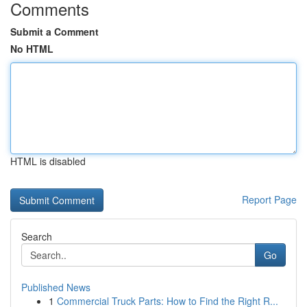
Comments
Submit a Comment
No HTML
HTML is disabled
Report Page
Search
Go
Published News
1
Commercial Truck Parts: How to Find the Right R...