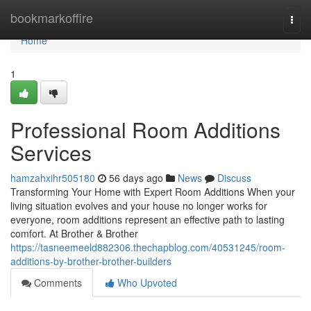
Home
bookmarkoffire
Togg
navi
Home
1
Professional Room Additions
Services
hamzahxihr505180
56 days ago
News
Discuss
Transforming Your Home with Expert Room Additions When your
living situation evolves and your house no longer works for
everyone, room additions represent an effective path to lasting
comfort. At Brother & Brother
https://tasneemeeld882306.thechapblog.com/40531245/room-
additions-by-brother-brother-builders
Comments
Who Upvoted