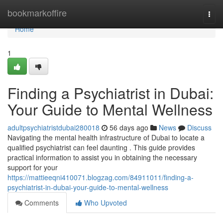
Home
bookmarkoffire
Togg
navi
Home
1
Finding a Psychiatrist in Dubai:
Your Guide to Mental Wellness
adultpsychiatristdubai280018
56 days ago
News
Discuss
Navigating the mental health infrastructure of Dubai to locate a
qualified psychiatrist can feel daunting . This guide provides
practical information to assist you in obtaining the necessary
support for your
https://mattieeqni410071.blogzag.com/84911011/finding-a-
psychiatrist-in-dubai-your-guide-to-mental-wellness
Comments
Who Upvoted