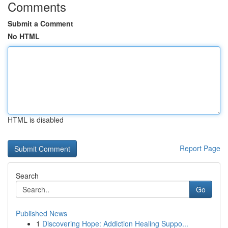
Comments
Submit a Comment
No HTML
HTML is disabled
Report Page
Search
Go
Published News
1
Discovering Hope: Addiction Healing Suppo...