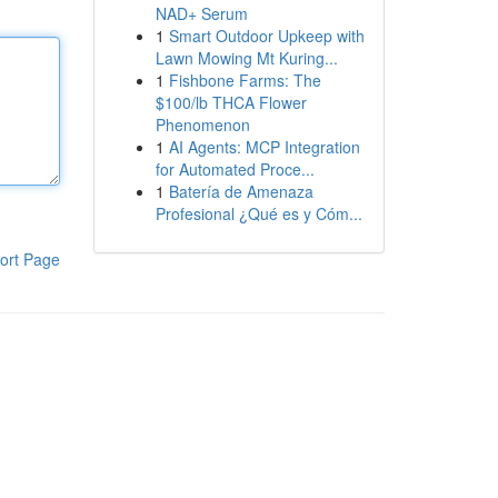
NAD+ Serum
1
Smart Outdoor Upkeep with
Lawn Mowing Mt Kuring...
1
Fishbone Farms: The
$100/lb THCA Flower
Phenomenon
1
AI Agents: MCP Integration
for Automated Proce...
1
Batería de Amenaza
Profesional ¿Qué es y Cóm...
ort Page