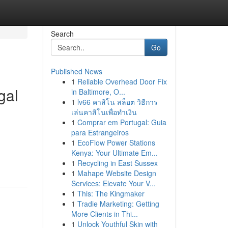
Search
Go
Published News
1
Reliable Overhead Door Fix
gal
in Baltimore, O...
1
lv66 คาสิโน สล็อต วิธีการ
เล่นคาสิโนเพื่อทำเงิน
1
Comprar em Portugal: Guia
para Estrangeiros
g
1
EcoFlow Power Stations
Kenya: Your Ultimate Em...
1
Recycling in East Sussex
1
Mahape Website Design
Services: Elevate Your V...
1
This: The Kingmaker
1
Tradie Marketing: Getting
More Clients in Thi...
1
Unlock Youthful Skin with