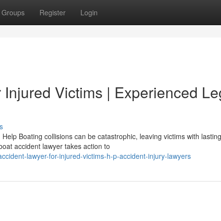
Groups
Register
Login
r Injured Victims | Experienced Le
s
elp Boating collisions can be catastrophic, leaving victims with lastin
boat accident lawyer takes action to
cident-lawyer-for-injured-victims-h-p-accident-injury-lawyers