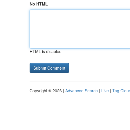
No HTML
HTML is disabled
Copyright © 2026 |
Advanced Search
|
Live
|
Tag Clou