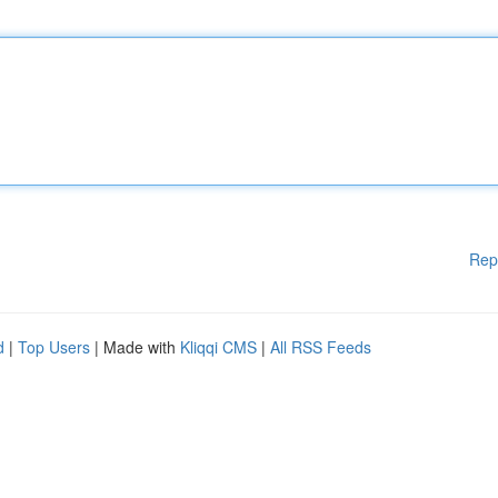
Rep
d
|
Top Users
| Made with
Kliqqi CMS
|
All RSS Feeds