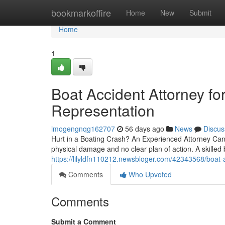
Home
bookmarkoffire
Home
New
Submit
Home
1
Boat Accident Attorney fo
Representation
imogengnqg162707
56 days ago
News
Discus
Hurt in a Boating Crash? An Experienced Attorney Can H
physical damage and no clear plan of action. A skilled 
https://lilyldfn110212.newsbloger.com/42343568/boat-ac
Comments
Who Upvoted
Comments
Submit a Comment