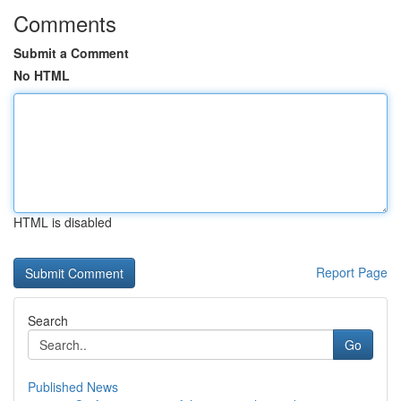
Comments
Submit a Comment
No HTML
HTML is disabled
Report Page
Search
Go
Published News