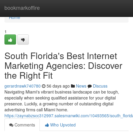
Home
bookmarkoffire
Home
1
South Florida's Best Internet
Marketing Agencies: Discover
the Right Fit
gerardnswk740780
56 days ago
News
Discuss
Navigating Miami's vibrant business landscape can be tough,
especially when seeking qualified assistance for your digital
presence. Luckily, a growing number of outstanding digital
advertising firms call Miami home.
https://zaynabzscc312997.salesmanwiki.com/10493565/south_florida
Comments
Who Upvoted