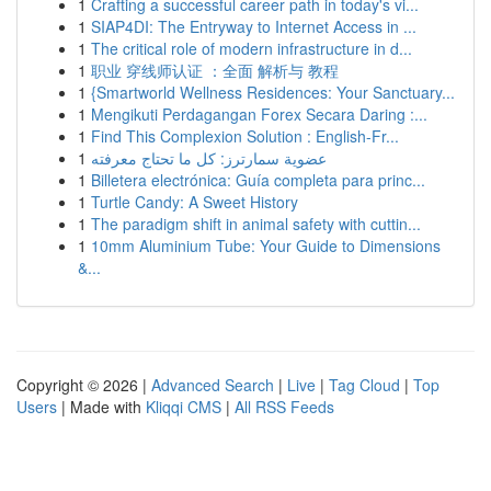
1
Crafting a successful career path in today's vi...
1
SIAP4DI: The Entryway to Internet Access in ...
1
The critical role of modern infrastructure in d...
1
职业 穿线师认证 ：全面 解析与 教程
1
{Smartworld Wellness Residences: Your Sanctuary...
1
Mengikuti Perdagangan Forex Secara Daring :...
1
Find This Complexion Solution : English-Fr...
1
عضوية سمارترز: كل ما تحتاج معرفته
1
Billetera electrónica: Guía completa para princ...
1
Turtle Candy: A Sweet History
1
The paradigm shift in animal safety with cuttin...
1
10mm Aluminium Tube: Your Guide to Dimensions
&...
Copyright © 2026 |
Advanced Search
|
Live
|
Tag Cloud
|
Top
Users
| Made with
Kliqqi CMS
|
All RSS Feeds