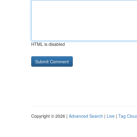
HTML is disabled
Copyright © 2026 |
Advanced Search
|
Live
|
Tag Clou