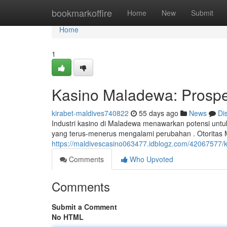
Home
bookmarkoffire
Home
New
Submit
Home
1
Kasino Maladewa: Prospe
kirabet-maldives740822
55 days ago
News
Di
Industri kasino di Maladewa menawarkan potensi unt
yang terus-menerus mengalami perubahan . Otoritas
https://maldivescasino063477.idblogz.com/42067577/
Comments
Who Upvoted
Comments
Submit a Comment
No HTML