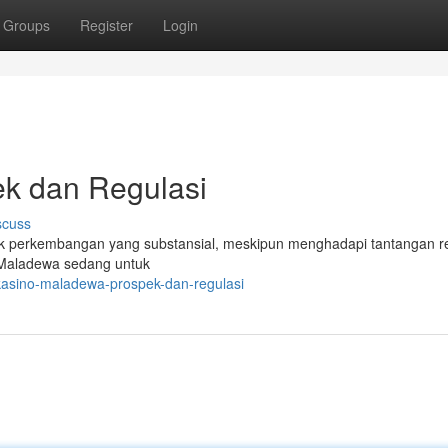
Groups
Register
Login
k dan Regulasi
scuss
uk perkembangan yang substansial, meskipun menghadapi tantangan re
 Maladewa sedang untuk
kasino-maladewa-prospek-dan-regulasi