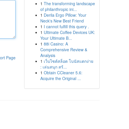
1
The transforming landscape
of philanthropic ini...
1
Derila Ergo Pillow: Your
Neck's New Best Friend
1
I cannot fulfill this query .
1
Ultimate Coffee Devices UK:
Your Ultimate B...
1
88i Casino: A
Comprehensive Review &
Analysis
ort Page
1
เว็บไซต์สล็อต โบนัสแตกง่าย
: เล่นสนุก สร้...
1
Obtain CCleaner 5.6:
Acquire the Original ...