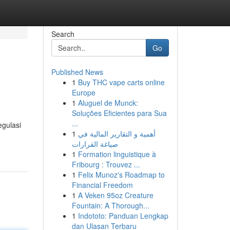
Search
Go
Published News
1
Buy THC vape carts online
Europe
1
Aluguel de Munck:
Soluções Eficientes para Sua
...
gulasi
1
أهمية و التقارير المالية في
صياغة القرارات
1
Formation linguistique à
Fribourg : Trouvez ...
1
Felix Munoz's Roadmap to
Financial Freedom
1
A Veken 95oz Creature
Fountain: A Thorough...
1
Indototo: Panduan Lengkap
dan Ulasan Terbaru