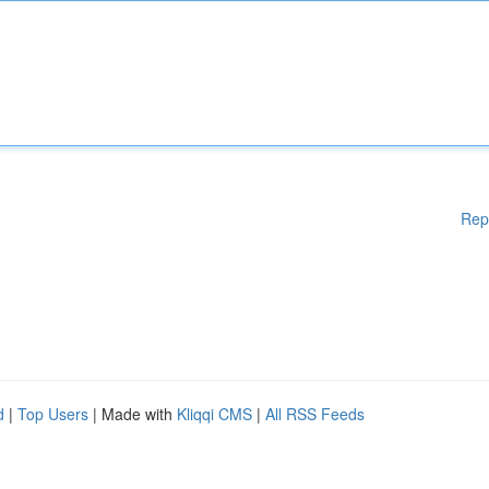
Rep
d
|
Top Users
| Made with
Kliqqi CMS
|
All RSS Feeds