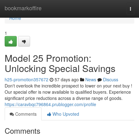
Home
bookmarkoffire
Togg
navi
Home
1
Model 25 Promotion:
Unlocking Special Savings
h25-promotion357672
57 days ago
News
Discuss
Don't overlook the incredible prospect to lower on your next buy !
Our special offer is now available to qualified buyers. Experience
significant price reductions across a diverse range of goods.
https://caravbqc796864.prublogger.com/profile
Comments
Who Upvoted
Comments