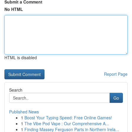
Submit a Comment
No HTML
HTML is disabled
Report Page
Search
Go
Published News
1
Boost Your Typing Speed: Free Online Games!
1
The Vibe Pod Vape : Our Comprehensive A...
1
Finding Massey Ferguson Parts in Northern Irela...