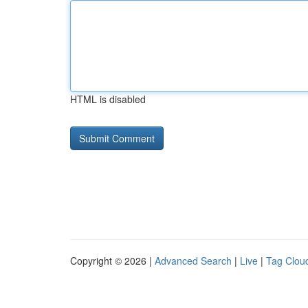
HTML is disabled
Copyright © 2026 |
Advanced Search
|
Live
|
Tag Clou