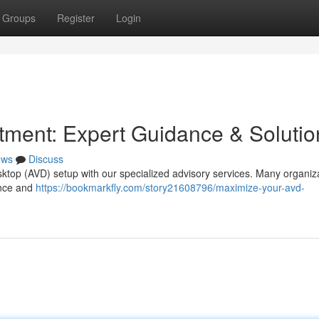
Groups
Register
Login
ment: Expert Guidance & Solutio
ews
Discuss
sktop (AVD) setup with our specialized advisory services. Many organiz
ance and
https://bookmarkfly.com/story21608796/maximize-your-avd-