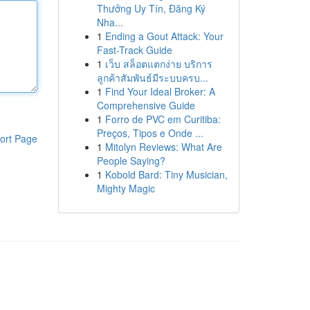
Thưởng Uy Tín, Đăng Ký
Nha...
1
Ending a Gout Attack: Your
Fast-Track Guide
1
เว็บ สล็อตแตกง่าย บริการ
ลูกค้าสัมพันธ์มีระบบครบ...
1
Find Your Ideal Broker: A
Comprehensive Guide
1
Forro de PVC em Curitiba:
Preços, Tipos e Onde ...
ort Page
1
Mitolyn Reviews: What Are
People Saying?
1
Kobold Bard: Tiny Musician,
Mighty Magic