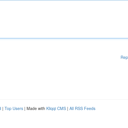
Rep
d
|
Top Users
| Made with
Kliqqi CMS
|
All RSS Feeds