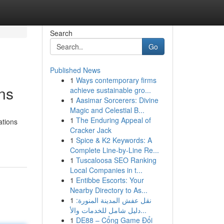
Search
Go
Published News
1
Ways contemporary firms
ns
achieve sustainable gro...
1
Aasimar Sorcerers: Divine
Magic and Celestial B...
1
The Enduring Appeal of
ations
Cracker Jack
1
Spice & K2 Keywords: A
Complete Line-by-Line Re...
1
Tuscaloosa SEO Ranking
Local Companies in t...
1
Entibbe Escorts: Your
Nearby Directory to As...
1
نقل عفش المدينة المنورة:
دليل شامل للخدمات والأ...
1
DE88 – Cổng Game Đổi