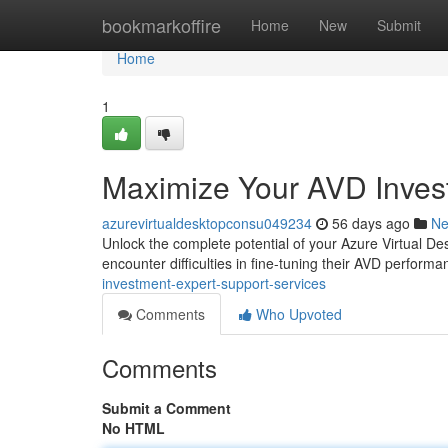
Home
bookmarkoffire
Home
New
Submit
Home
1
Maximize Your AVD Invest
azurevirtualdesktopconsu049234
56 days ago
N
Unlock the complete potential of your Azure Virtual De
encounter difficulties in fine-tuning their AVD perform
investment-expert-support-services
Comments
Who Upvoted
Comments
Submit a Comment
No HTML