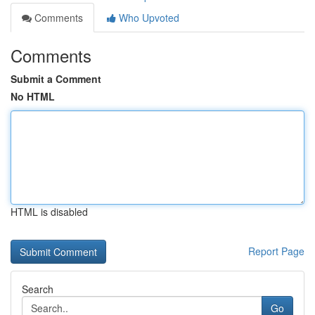
Comments
Who Upvoted
Comments
Submit a Comment
No HTML
HTML is disabled
Report Page
Search
Go