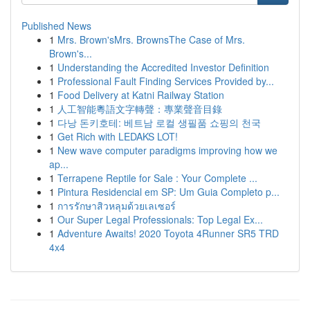
Published News
1
Mrs. Brown'sMrs. BrownsThe Case of Mrs.
Brown's...
1
Understanding the Accredited Investor Definition
1
Professional Fault Finding Services Provided by...
1
Food Delivery at Katni Railway Station
1
人工智能粵語文字轉聲：專業聲音目錄
1
다낭 돈키호테: 베트남 로컬 생필품 쇼핑의 천국
1
Get Rich with LEDAKS LOT!
1
New wave computer paradigms improving how we
ap...
1
Terrapene Reptile for Sale : Your Complete ...
1
Pintura Residencial em SP: Um Guia Completo p...
1
การรักษาสิวหลุมด้วยเลเซอร์
1
Our Super Legal Professionals: Top Legal Ex...
1
Adventure Awaits! 2020 Toyota 4Runner SR5 TRD
4x4