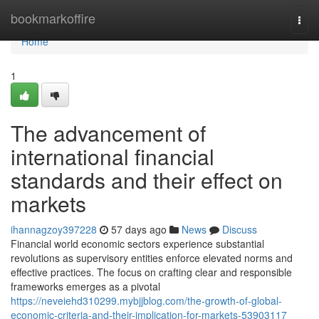
Home
bookmarkoffire
Togg
navi
Home
1
The advancement of
international financial
standards and their effect on
markets
ihannagzoy397228
57 days ago
News
Discuss
Financial world economic sectors experience substantial
revolutions as supervisory entities enforce elevated norms and
effective practices. The focus on crafting clear and responsible
frameworks emerges as a pivotal
https://neveiehd310299.mybjjblog.com/the-growth-of-global-
economic-criteria-and-their-implication-for-markets-53903117