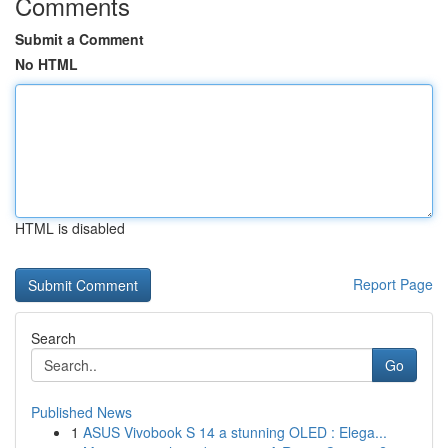
Comments
Submit a Comment
No HTML
HTML is disabled
Report Page
Search
Go
Published News
1
ASUS Vivobook S 14 a stunning OLED : Elega...