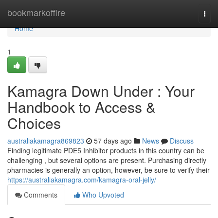
Home
bookmarkoffire
Togg
navi
Home
1
Kamagra Down Under : Your
Handbook to Access &
Choices
australiakamagra869823
57 days ago
News
Discuss
Finding legitimate PDE5 Inhibitor products in this country can be
challenging , but several options are present. Purchasing directly
pharmacies is generally an option, however, be sure to verify their
https://australiakamagra.com/kamagra-oral-jelly/
Comments
Who Upvoted