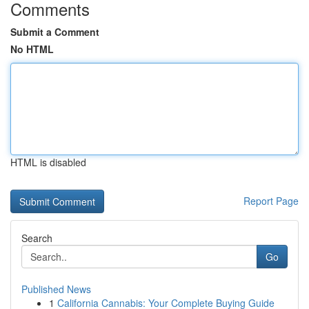
Comments
Submit a Comment
No HTML
HTML is disabled
Report Page
Search
Go
Published News
1
California Cannabis: Your Complete Buying Guide