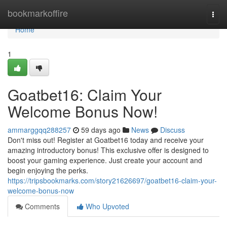
Home
bookmarkoffire
Togg
navi
Home
1
Goatbet16: Claim Your
Welcome Bonus Now!
ammarggqq288257
59 days ago
News
Discuss
Don't miss out! Register at Goatbet16 today and receive your
amazing introductory bonus! This exclusive offer is designed to
boost your gaming experience. Just create your account and
begin enjoying the perks.
https://tripsbookmarks.com/story21626697/goatbet16-claim-your-
welcome-bonus-now
Comments
Who Upvoted