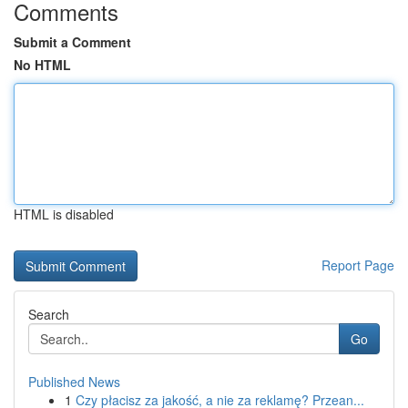
Comments
Submit a Comment
No HTML
HTML is disabled
Report Page
Search
Go
Published News
1
Czy płacisz za jakość, a nie za reklamę? Przean...