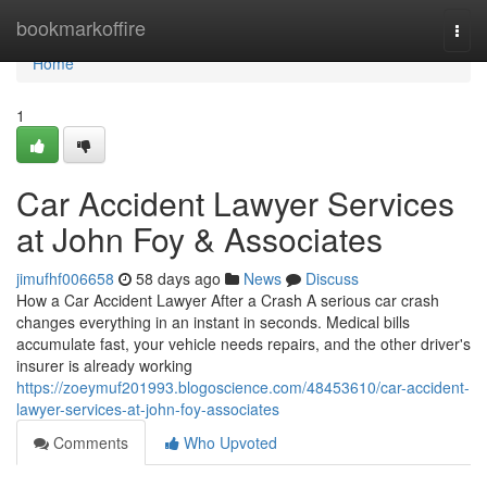
Home
bookmarkoffire
Togg
navi
Home
1
Car Accident Lawyer Services
at John Foy & Associates
jimufhf006658
58 days ago
News
Discuss
How a Car Accident Lawyer After a Crash A serious car crash
changes everything in an instant in seconds. Medical bills
accumulate fast, your vehicle needs repairs, and the other driver's
insurer is already working
https://zoeymuf201993.blogoscience.com/48453610/car-accident-
lawyer-services-at-john-foy-associates
Comments
Who Upvoted