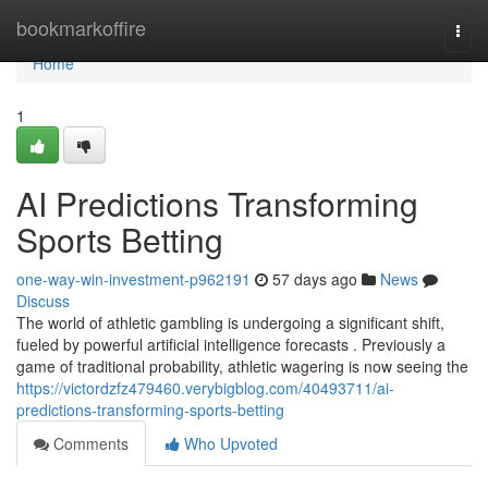
Home
bookmarkoffire
Togg
navi
Home
1
AI Predictions Transforming
Sports Betting
one-way-win-investment-p962191
57 days ago
News
Discuss
The world of athletic gambling is undergoing a significant shift,
fueled by powerful artificial intelligence forecasts . Previously a
game of traditional probability, athletic wagering is now seeing the
https://victordzfz479460.verybigblog.com/40493711/ai-
predictions-transforming-sports-betting
Comments
Who Upvoted