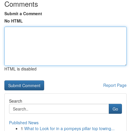
Comments
Submit a Comment
No HTML
HTML is disabled
Report Page
Search
Go
Published News
1
What to Look for in a pompeys pillar top towing...