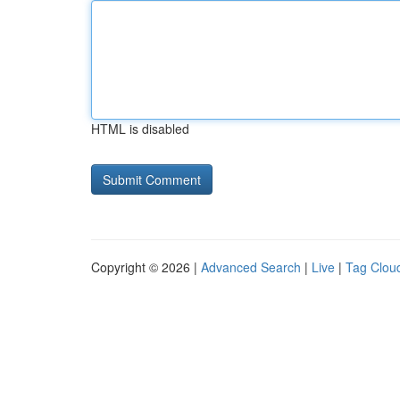
HTML is disabled
Copyright © 2026 |
Advanced Search
|
Live
|
Tag Clou