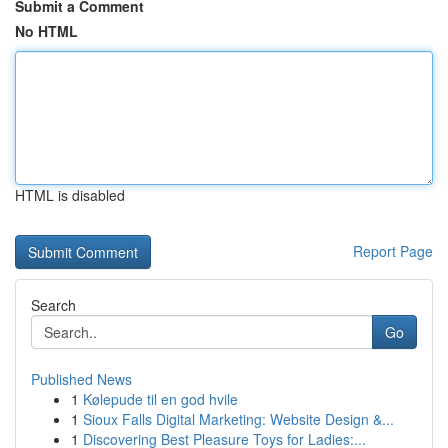
Submit a Comment
No HTML
HTML is disabled
Report Page
Search
Go
Published News
1
Kølepude til en god hvile
1
Sioux Falls Digital Marketing: Website Design &...
1
Discovering Best Pleasure Toys for Ladies:...