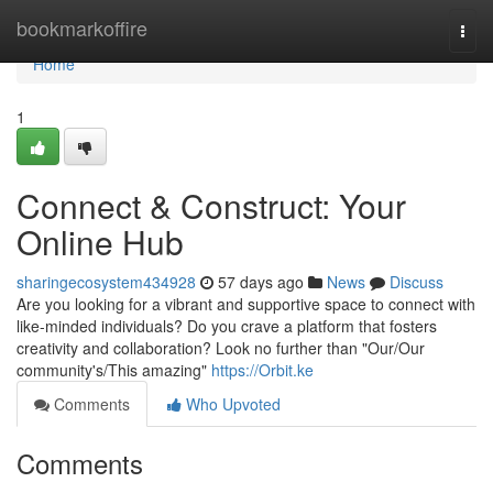
Home
bookmarkoffire
Togg
navi
Home
1
Connect & Construct: Your
Online Hub
sharingecosystem434928
57 days ago
News
Discuss
Are you looking for a vibrant and supportive space to connect with
like-minded individuals? Do you crave a platform that fosters
creativity and collaboration? Look no further than "Our/Our
community's/This amazing"
https://Orbit.ke
Comments
Who Upvoted
Comments