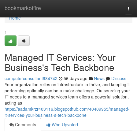
Home
bookmarkoffire
Togg
navi
Home
1
Managed IT Services: Your
Business's Tech Backbone
computerconsultant984742
56 days ago
News
Discuss
Your organization relies on infrastructure to thrive, and keeping it
performing optimally can be a major challenge. Outsourcing your
IT needs to a managed services team offers a powerful solution,
acting as
https://aadamkrzr403116.blogspothub.com/40409955/managed-
it-services-your-business-s-tech-backbone
Comments
Who Upvoted