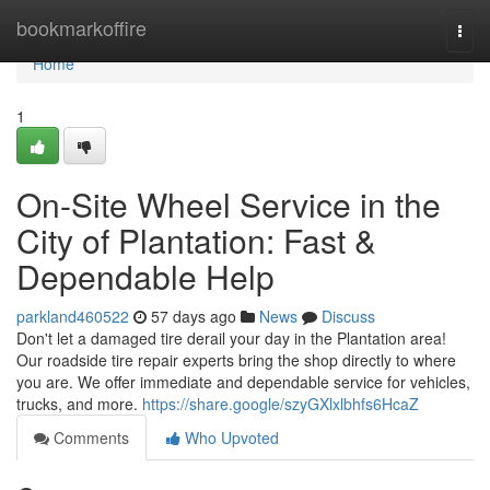
Home
bookmarkoffire
Togg
navi
Home
1
On-Site Wheel Service in the
City of Plantation: Fast &
Dependable Help
parkland460522
57 days ago
News
Discuss
Don't let a damaged tire derail your day in the Plantation area!
Our roadside tire repair experts bring the shop directly to where
you are. We offer immediate and dependable service for vehicles,
trucks, and more.
https://share.google/szyGXlxlbhfs6HcaZ
Comments
Who Upvoted