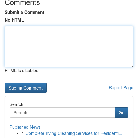
Comments
Submit a Comment
No HTML
HTML is disabled
Report Page
Search
Go
Published News
1
Complete Irving Cleaning Services for Residenti...