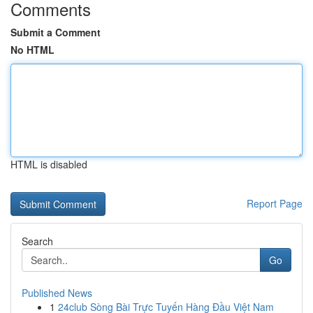
Comments
Submit a Comment
No HTML
HTML is disabled
Report Page
Search
Go
Published News
1
24club Sòng Bài Trực Tuyến Hàng Đầu Việt Nam