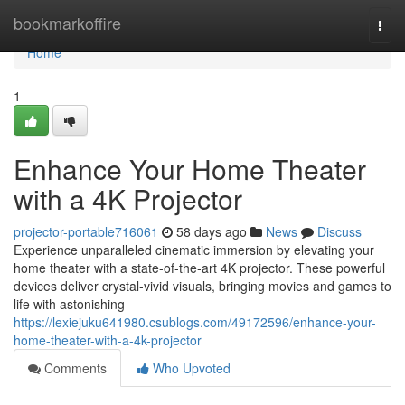
Home
bookmarkoffire
Togg
navi
Home
1
Enhance Your Home Theater
with a 4K Projector
projector-portable716061
58 days ago
News
Discuss
Experience unparalleled cinematic immersion by elevating your
home theater with a state-of-the-art 4K projector. These powerful
devices deliver crystal-vivid visuals, bringing movies and games to
life with astonishing
https://lexiejuku641980.csublogs.com/49172596/enhance-your-
home-theater-with-a-4k-projector
Comments
Who Upvoted