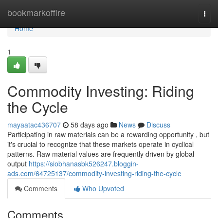
Home
bookmarkoffire
Togg
navi
Home
1
Commodity Investing: Riding
the Cycle
mayaatac436707
58 days ago
News
Discuss
Participating in raw materials can be a rewarding opportunity , but
it's crucial to recognize that these markets operate in cyclical
patterns. Raw material values are frequently driven by global
output
https://siobhanasbk526247.bloggin-
ads.com/64725137/commodity-investing-riding-the-cycle
Comments
Who Upvoted
Comments