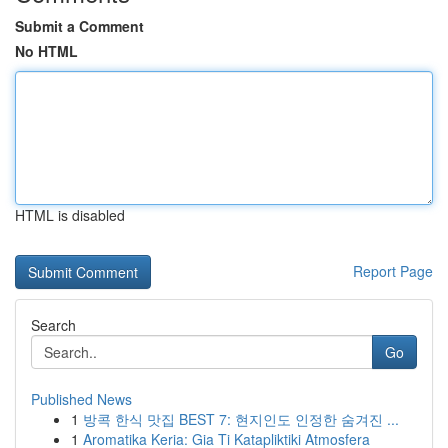
Submit a Comment
No HTML
HTML is disabled
Report Page
Search
Go
Published News
1
방콕 한식 맛집 BEST 7: 현지인도 인정한 숨겨진 ...
1
Aromatika Keria: Gia Ti Katapliktiki Atmosfera