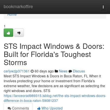
Home
bookmarkoffire
Togg
navi
Home
1
STS Impact Windows & Doors:
Built for Florida's Toughest
Storms
carlywzjp371361
60 days ago
News
Discuss
Meet STS Impact Windows & Doors in Boca Raton, FL When it
involves protecting your home or investment from Florida's
extreme weather, few decisions are as significant as selecting the
right windows and doors. STS
https://lanceorad989315.isblog.net/the-sts-impact-windows-doors-
difference-in-boca-raton-59081237
Comments
Who Upvoted