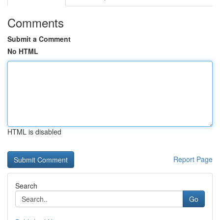
Comments
Submit a Comment
No HTML
HTML is disabled
Report Page
Search
Go