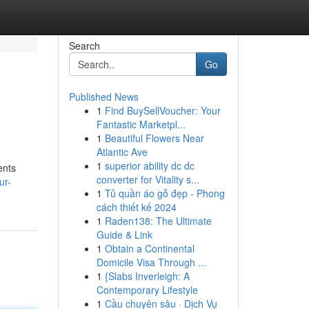
Search
Go
Published News
1
Find BuySellVoucher: Your
Fantastic Marketpl...
1
Beautiful Flowers Near
Atlantic Ave
1
superior ability dc dc
ents
converter for Vitality s...
ur-
1
Tủ quần áo gỗ đẹp - Phong
cách thiết kế 2024
1
Raden138: The Ultimate
Guide & Link
1
Obtain a Continental
Domicile Visa Through ...
1
{Slabs Inverleigh: A
Contemporary Lifestyle
1
Cầu chuyên sâu · Dịch Vụ