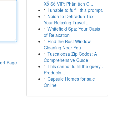
Xổ Số VIP: Phân tích C...
1
I unable to fulfill this prompt.
1
Noida to Dehradun Taxi:
Your Relaxing Travel ...
1
Whitefield Spa: Your Oasis
of Relaxation
1
Find the Best Window
Cleaning Near You
1
Tuscaloosa Zip Codes: A
Comprehensive Guide
ort Page
1
This cannot fulfill the query .
Producin...
1
Capsule Homes for sale
Online