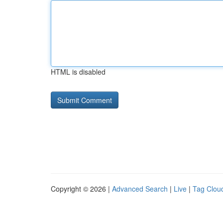
HTML is disabled
Copyright © 2026 |
Advanced Search
|
Live
|
Tag Clou