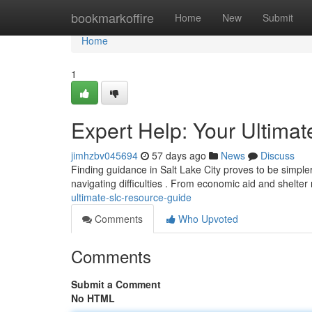
Home
bookmarkoffire
Home
New
Submit
Home
1
Expert Help: Your Ultima
jimhzbv045694
57 days ago
News
Discuss
Finding guidance in Salt Lake City proves to be simpler 
navigating difficulties . From economic aid and shelter
ultimate-slc-resource-guide
Comments
Who Upvoted
Comments
Submit a Comment
No HTML