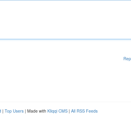
Rep
d
|
Top Users
| Made with
Kliqqi CMS
|
All RSS Feeds