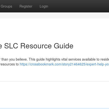
Groups
Register
Login
te SLC Resource Guide
than you believe. This guide highlights vital services available to resid
 resources to
https://crossbookmark.com/story21464625/expert-help-yo