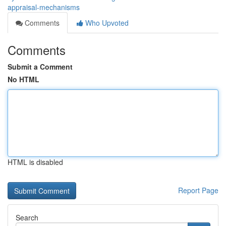
appraisal-mechanisms
Comments
Who Upvoted
Comments
Submit a Comment
No HTML
HTML is disabled
Report Page
Search