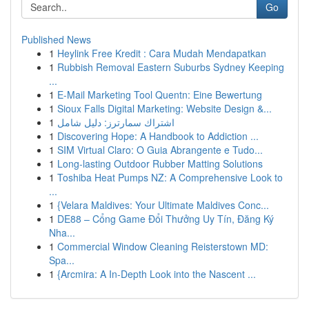
Go
Published News
1
Heylink Free Kredit : Cara Mudah Mendapatkan
1
Rubbish Removal Eastern Suburbs Sydney Keeping
...
1
E-Mail Marketing Tool Quentn: Eine Bewertung
1
Sioux Falls Digital Marketing: Website Design &...
1
اشتراك سمارترز: دليل شامل
1
Discovering Hope: A Handbook to Addiction ...
1
SIM Virtual Claro: O Guia Abrangente e Tudo...
1
Long-lasting Outdoor Rubber Matting Solutions
1
Toshiba Heat Pumps NZ: A Comprehensive Look to
...
1
{Velara Maldives: Your Ultimate Maldives Conc...
1
DE88 – Cổng Game Đổi Thưởng Uy Tín, Đăng Ký
Nha...
1
Commercial Window Cleaning Reisterstown MD:
Spa...
1
{Arcmira: A In-Depth Look into the Nascent ...