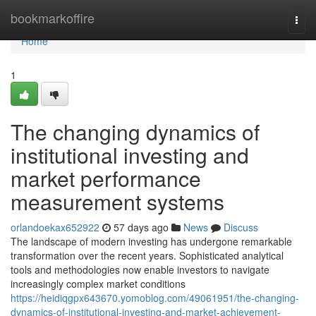
Home
bookmarkoffire
Togg
navi
Home
1
The changing dynamics of
institutional investing and
market performance
measurement systems
orlandoekax652922
57 days ago
News
Discuss
The landscape of modern investing has undergone remarkable
transformation over the recent years. Sophisticated analytical
tools and methodologies now enable investors to navigate
increasingly complex market conditions
https://heidiqgpx643670.yomoblog.com/49061951/the-changing-
dynamics-of-institutional-investing-and-market-achievement-