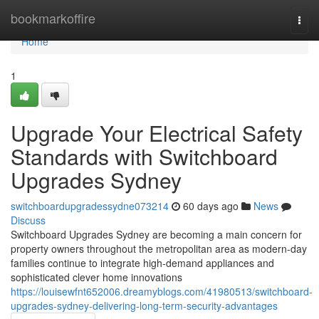
Home
bookmarkoffire
Togg
navi
Home
1
Upgrade Your Electrical Safety
Standards with Switchboard
Upgrades Sydney
switchboardupgradessydne073214
60 days ago
News
Discuss
Switchboard Upgrades Sydney are becoming a main concern for
property owners throughout the metropolitan area as modern-day
families continue to integrate high-demand appliances and
sophisticated clever home innovations
https://louisewfnt652006.dreamyblogs.com/41980513/switchboard-
upgrades-sydney-delivering-long-term-security-advantages