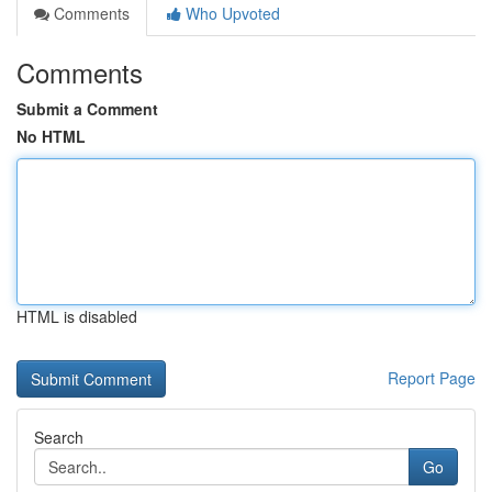
Comments
Who Upvoted
Comments
Submit a Comment
No HTML
HTML is disabled
Report Page
Search
Go