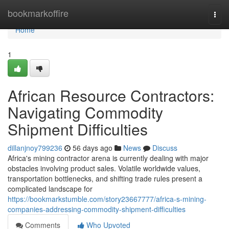
Home
bookmarkoffire
Togg
navi
Home
1
African Resource Contractors:
Navigating Commodity
Shipment Difficulties
dillanjnoy799236
56 days ago
News
Discuss
Africa's mining contractor arena is currently dealing with major
obstacles involving product sales. Volatile worldwide values,
transportation bottlenecks, and shifting trade rules present a
complicated landscape for
https://bookmarkstumble.com/story23667777/africa-s-mining-
companies-addressing-commodity-shipment-difficulties
Comments
Who Upvoted