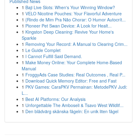
Published News
1
Baji Live Slots: When's Your Winning Window?
1
VELO Nicotine Pouches: Your Flavorful Adventure
1
{Rindo de Mim Pra Não Chorar: O Humor Autocrít...
1
Pioneer Pet Swan Device: A Look for Healt...
1
Kingston Deep Cleaning: Revive Your Home's
Sparkle
1
Removing Your Record: A Manual to Clearing Crim...
1
Le Guide Complet
1
I Cannot Fulfill Said Demand.
1
Make Money Online: Your Complete Home-Based
Manual
1
FroggyAds Case Studies: Real Outcomes , Real P...
1
Download Quick Memory Editor: Free and Fast
1
PKV Games: CaraPKV Permainan: MetodePKV Judi:
L...
1
Best AI Platforms: Our Analysis
1
Unforgettable The Amboseli & Tsavo West Wildlif...
1
Den blådvärg skånska fågeln: En unik liten fågel