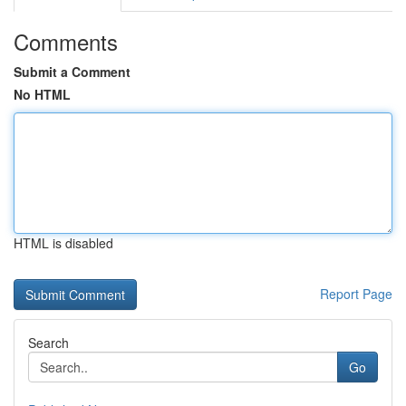
Comments
Submit a Comment
No HTML
HTML is disabled
Report Page
Search
Go