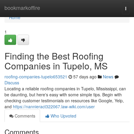
Home
bookmarkoffire
Togg
navi
Home
1
Finding the Best Roofing
Companies in Tupelo, MS
roofing-companies-tupelo653521
57 days ago
News
Discuss
Locating a reliable roofing companies in Tupelo, Mississippi, can
be daunting, but here's easy with some simple tips. Begin with
checking customer testimonials on resources like Google, Yelp,
and
https://nannieract322067.law-wiki.com/user
Comments
Who Upvoted
Comments