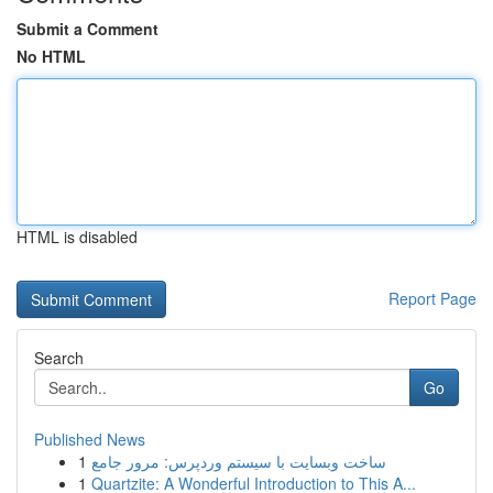
Submit a Comment
No HTML
HTML is disabled
Report Page
Search
Go
Published News
1
ساخت وبسایت با سیستم وردپرس: مرور جامع
1
Quartzite: A Wonderful Introduction to This A...