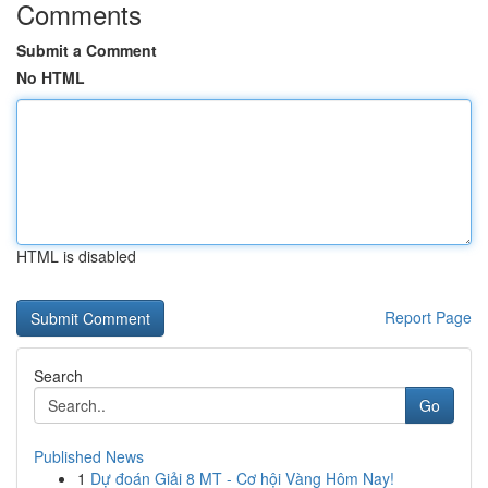
Comments
Submit a Comment
No HTML
HTML is disabled
Report Page
Search
Go
Published News
1
Dự đoán Giải 8 MT - Cơ hội Vàng Hôm Nay!