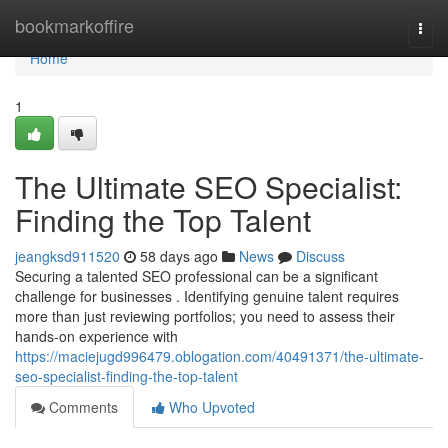
Home
bookmarkoffire
Togg
navi
Home
1
The Ultimate SEO Specialist:
Finding the Top Talent
jeangksd911520
58 days ago
News
Discuss
Securing a talented SEO professional can be a significant
challenge for businesses . Identifying genuine talent requires
more than just reviewing portfolios; you need to assess their
hands-on experience with
https://maciejugd996479.oblogation.com/40491371/the-ultimate-
seo-specialist-finding-the-top-talent
Comments
Who Upvoted