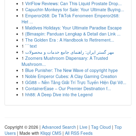
1
ViriFlow Reviews: Can This Liquid Prostate Drop...
1
Capuchin Monkeys for Sale: Your Ultimate Buying...
1
Emperor268: De TikTok Fenomeen Emperor268:
Het ...
1
Maldives Holidays: Your Ultimate Paradise Escape
1
{Bimaspin: Panduan Lengkap & Detail dan Link ...
1
The Golden Era : A Handbook to Retirement...
1
```text
1
مهر گستر ایران: راهنمای جامع خدمات و محصولات
1
Zoomers Mushroom Dispensary: A Trusted
Mushroom...
1
Blue Punisher: The New Wave of copyright hype
1
Noble Emperor Cubes: A Clay Gaming Creation
1
GG88 – Nền Tảng Giải Trí Trực Tuyến Hiện Đại Vớ...
1
ContainerEase – Our Premier Destination f...
1
hh88: A Deep Dive into the Legend
Copyright © 2026 |
Advanced Search
|
Live
|
Tag Cloud
|
Top
Users
| Made with
Kliqqi CMS
|
All RSS Feeds