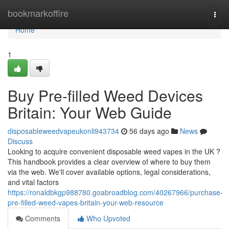
Home
bookmarkoffire
Togg
navi
Home
1
Buy Pre-filled Weed Devices
Britain: Your Web Guide
disposableweedvapeukonli943734
56 days ago
News
Discuss
Looking to acquire convenient disposable weed vapes in the UK ?
This handbook provides a clear overview of where to buy them
via the web. We'll cover available options, legal considerations,
and vital factors
https://ronaldbkgp988780.goabroadblog.com/40267966/purchase-
pre-filled-weed-vapes-britain-your-web-resource
Comments
Who Upvoted