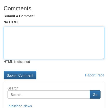
Comments
Submit a Comment
No HTML
HTML is disabled
Report Page
Search
Go
Published News