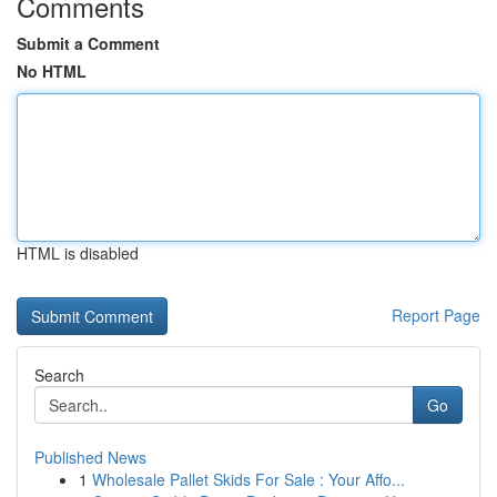
Comments
Submit a Comment
No HTML
HTML is disabled
Report Page
Search
Go
Published News
1
Wholesale Pallet Skids For Sale : Your Affo...