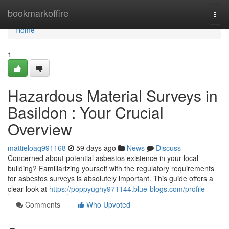
Home
bookmarkoffire
Togg
navi
Home
1
Hazardous Material Surveys in
Basildon : Your Crucial
Overview
mattieloaq991168
59 days ago
News
Discuss
Concerned about potential asbestos existence in your local
building? Familiarizing yourself with the regulatory requirements
for asbestos surveys is absolutely important. This guide offers a
clear look at
https://poppyughy971144.blue-blogs.com/profile
Comments
Who Upvoted