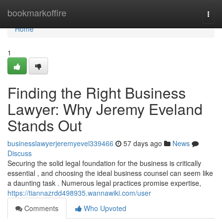
Home
bookmarkoffire
Togg
navi
Home
1
Finding the Right Business
Lawyer: Why Jeremy Eveland
Stands Out
businesslawyerjeremyevel339466
57 days ago
News
Discuss
Securing the solid legal foundation for the business is critically
essential , and choosing the ideal business counsel can seem like
a daunting task . Numerous legal practices promise expertise,
https://tiannazrdd498935.wannawiki.com/user
Comments
Who Upvoted