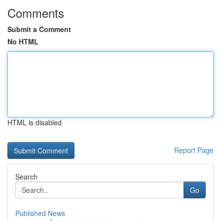
Comments
Submit a Comment
No HTML
HTML is disabled
Report Page
Search
Go
Published News