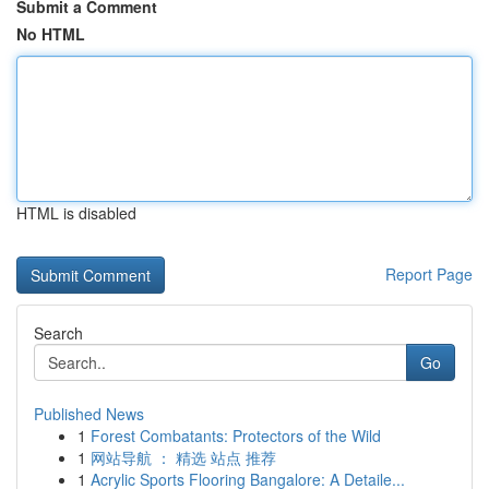
Submit a Comment
No HTML
HTML is disabled
Report Page
Search
Go
Published News
1
Forest Combatants: Protectors of the Wild
1
网站导航 ： 精选 站点 推荐
1
Acrylic Sports Flooring Bangalore: A Detaile...