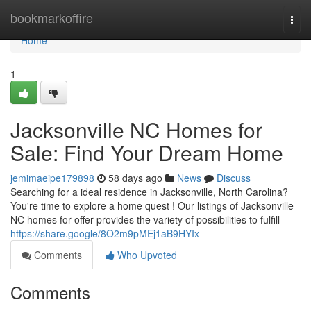
Home
bookmarkoffire
Togg
navi
Home
1
Jacksonville NC Homes for
Sale: Find Your Dream Home
jemimaeipe179898
58 days ago
News
Discuss
Searching for a ideal residence in Jacksonville, North Carolina?
You're time to explore a home quest ! Our listings of Jacksonville
NC homes for offer provides the variety of possibilities to fulfill
https://share.google/8O2m9pMEj1aB9HYIx
Comments
Who Upvoted
Comments