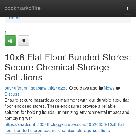
Home
bookmarkoffire
Togg
navi
Home
1
10x8 Flat Floor Bunded Stores:
Secure Chemical Storage
Solutions
buy40fthuntingcabinwithk248283
56 days ago
News
Discuss
Ensure secure hazardous containment with our durable 10x8 flat
floor enclosed stores. These enclosures provide a reliable
solution for holding liquids , minimizing environmental impact and
complying with
https://saadcunl133548.bloggerswise.com/49526353/10x8-flat-
floor-bunded-stores-secure-chemical-storage-solutions