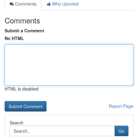
Comments
Who Upvoted
Comments
Submit a Comment
No HTML
HTML is disabled
Report Page
Search
Go