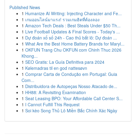
Published News
1
Humanize AI Writing: Injecting Character and Fe...
1
เกมออนไลน์มาแรง! รวมเกมฮิตที่ต้องลอง
1
Amazon Tech Deals : Best Steals Under $50 Th...
1
Live Football Updates & Final Scores - Today's ...
1
Dự đoán xổ số 24h - Cao thủ bắt lô: Dự đoán ...
1
What Are the Best Home Battery Brands for Maryl...
1
OKFUN Trang Chu OKFUN com Chinh Thuc 2026
Khong...
1
SEO Gratis: La Guía Definitiva para 2024
1
Kølemadras til en god nattesøvn
1
Comprar Carta de Condução em Portugal: Guia
Com...
1
Distribuidora de Autopeças Nosso Atacado de...
1
HH88: A Revisiting Examination
1
Seat Leasing BPO: Your Affordable Call Center S...
1
I Cannot Fulfill This Request
1
Soi kèo Song Thủ Lô Miền Bắc Chính Xác Ngày